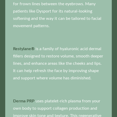
for frown lines between the eyebrows. Many
patients like Dysport for its natural-looking
softening and the way it can be tailored to facial
movement patterns.
Restylane®
is a family of hyaluronic acid dermal
fillers designed to restore volume, smooth deeper
lines, and enhance areas like the cheeks and lips.
It can help refresh the face by improving shape
and support where volume has diminished.
Derma PRP
uses platelet-rich plasma from your
own body to support collagen production and
improve skin tone and texture. This regenerative