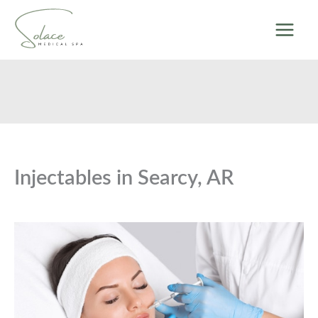
Skip
to
content
Injectables in Searcy, AR