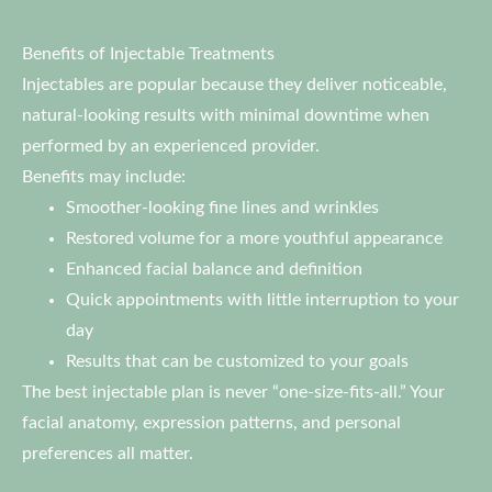
Benefits of Injectable Treatments
Injectables are popular because they deliver noticeable,
natural-looking results with minimal downtime when
performed by an experienced provider.
Benefits may include:
Smoother-looking fine lines and wrinkles
Restored volume for a more youthful appearance
Enhanced facial balance and definition
Quick appointments with little interruption to your
day
Results that can be customized to your goals
The best injectable plan is never “one-size-fits-all.” Your
facial anatomy, expression patterns, and personal
preferences all matter.