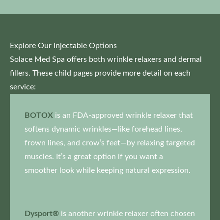
Explore Our Injectable Options
Solace Med Spa offers both wrinkle relaxers and dermal
fillers. These child pages provide more detail on each
service:
BOTOX
is an FDA-approved wrinkle relaxer that
softens dynamic wrinkles—like forehead lines,
frown lines, and crow’s feet—by relaxing targeted
muscles. It’s a great option if you want a
smoother look while keeping natural expression.
Dysport®
is another wrinkle relaxer often chosen