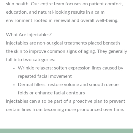
skin health. Our entire team focuses on patient comfort,
education, and natural-looking results in a calm
environment rooted in renewal and overall well-being.
What Are Injectables?
Injectables are non-surgical treatments placed beneath
the skin to improve common signs of aging. They generally
fall into two categories:
Wrinkle relaxers: soften expression lines caused by
repeated facial movement
Dermal fillers: restore volume and smooth deeper
folds or enhance facial contours
Injectables can also be part of a proactive plan to prevent
certain lines from becoming more pronounced over time.