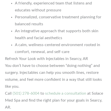
A friendly, experienced team that listens and
educates without pressure
Personalized, conservative treatment planning for
balanced results
An integrative approach that supports both skin
health and facial aesthetics
A calm, wellness-centered environment rooted in
comfort, renewal, and self-care
Refresh Your Look with Injectables in Searcy, AR
You don’t have to choose between “doing nothing” and
surgery. Injectables can help you smooth lines, restore
volume, and feel more confident in a way that still looks
like you.
Call
(501) 278-6004
to
schedule a consultation
at Solace
Med Spa and find the right plan for your goals in Searcy,
AR.