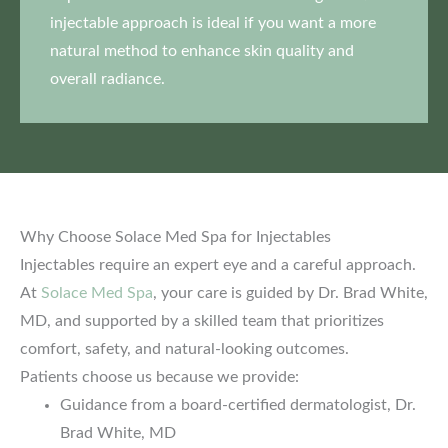
injectable approach is ideal if you want a more
natural method to enhance skin quality and
overall radiance.
Why Choose Solace Med Spa for Injectables
Injectables require an expert eye and a careful approach.
At
Solace Med Spa
, your care is guided by Dr. Brad White,
MD, and supported by a skilled team that prioritizes
comfort, safety, and natural-looking outcomes.
Patients choose us because we provide:
Guidance from a board-certified dermatologist, Dr.
Brad White, MD