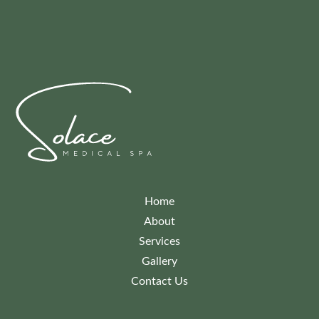
Home
About
Services
Gallery
Contact Us