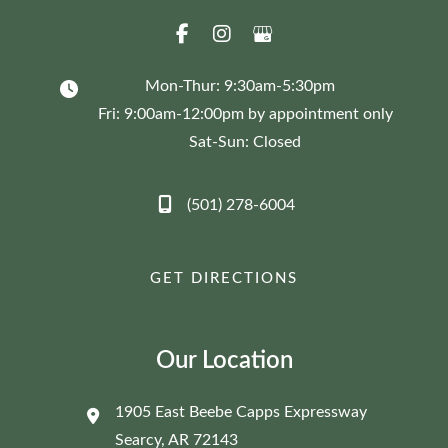
Mon-Thur: 9:30am-5:30pm
Fri: 9:00am-12:00pm by appointment only
Sat-Sun: Closed
(501) 278-6004
GET DIRECTIONS
Our Location
1905 East Beebe Capps Expressway
Searcy
,
AR
72143