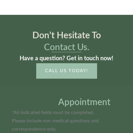
Don’t Hesitate To
Contact Us.
Have a question? Get in touch now!
CALL US TODAY!
Book An
Appointment
*All indicated fields must be completed.
Please include non-medical questions and
correspondence only.