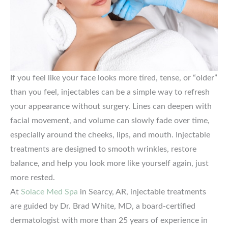
If you feel like your face looks more tired, tense, or “older”
than you feel, injectables can be a simple way to refresh
your appearance without surgery. Lines can deepen with
facial movement, and volume can slowly fade over time,
especially around the cheeks, lips, and mouth. Injectable
treatments are designed to smooth wrinkles, restore
balance, and help you look more like yourself again, just
more rested.
At
Solace Med Spa
in Searcy, AR, injectable treatments
are guided by Dr. Brad White, MD, a board-certified
dermatologist with more than 25 years of experience in