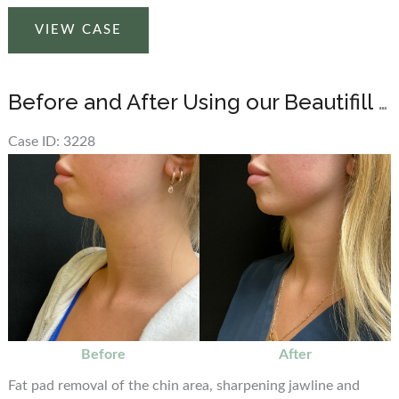
Before
VIEW CASE
and
After
Beautifill
Before and After Using our Beautifill Laser Liposuction Device on the Chin Area
Laser
Liposuction
Case ID: 3228
on
Before
Chin
and
Area
After
Images
Before
After
Fat pad removal of the chin area, sharpening jawline and