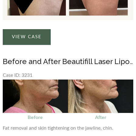
Before
VIEW CASE
and
After
Beautifill
Before and After Beautifill Laser Liposuction on Chin Area
Laser
Liposuction
Case ID: 3231
on
Before
the
and
abdomen
After
Images
Before
After
Fat removal and skin tightening on the jawline, chin.