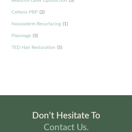
Beautifill Laser Liposuction
(3)
Cellenis PRP
(2)
Nouvaderm Resurfacing
(1)
Plasmage
(3)
TED Hair Restoration
(5)
Don’t Hesitate To
Contact Us.