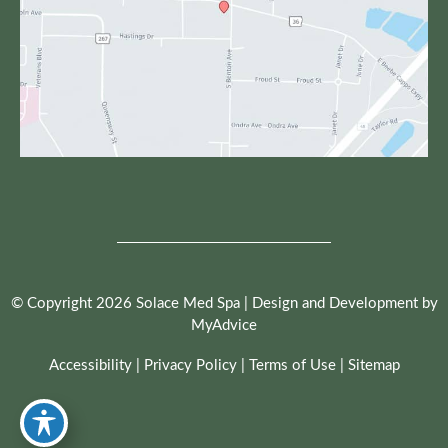
© Copyright 2026 Solace Med Spa | Design and Development by
MyAdvice
Accessibility
|
Privacy Policy
|
Terms of Use
|
Sitemap