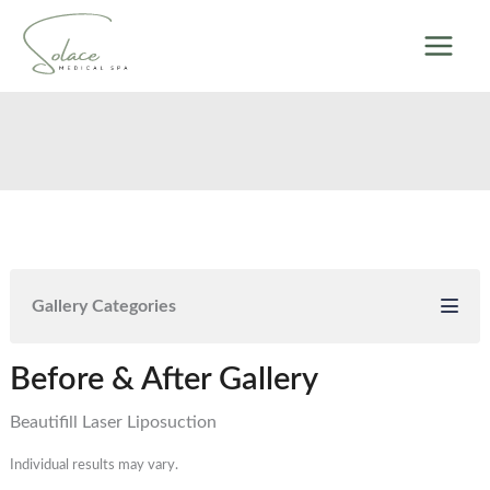
Skip
to
content
Gallery Categories
Before & After Gallery
Beautifill Laser Liposuction
Individual results may vary.