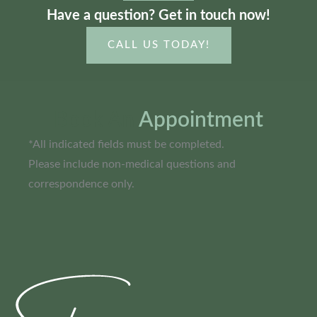
Have a question? Get in touch now!
CALL US TODAY!
Book An
Appointment
*All indicated fields must be completed.
Please include non-medical questions and
correspondence only.