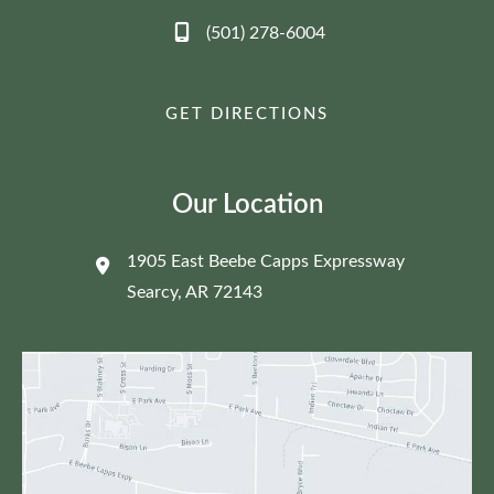
(501) 278-6004
GET DIRECTIONS
Our Location
1905 East Beebe Capps Expressway
Searcy
,
AR
72143