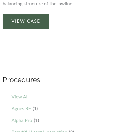
balancing structure of the jawline.
Before
VIEW CASE
and
After
Using
our
Beautifill
Laser
Liposuction
Procedures
Device
on
View All
the
Chin
Agnes RF
(1)
Area
Alpha Pro
(1)