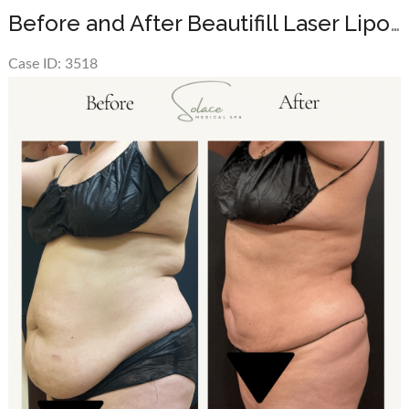
Before and After Beautifill Laser Liposuction on the abdomen
Case ID: 3518
Before
and
After
Images