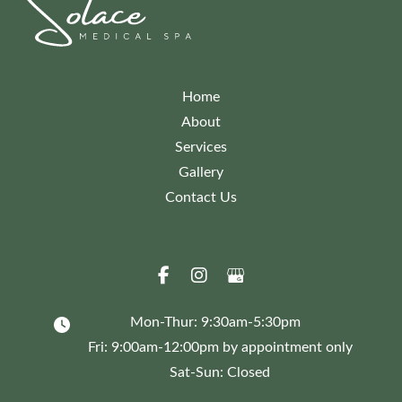
Home
About
Services
Gallery
Contact Us
Mon-Thur: 9:30am-5:30pm
Fri: 9:00am-12:00pm by appointment only
Sat-Sun: Closed